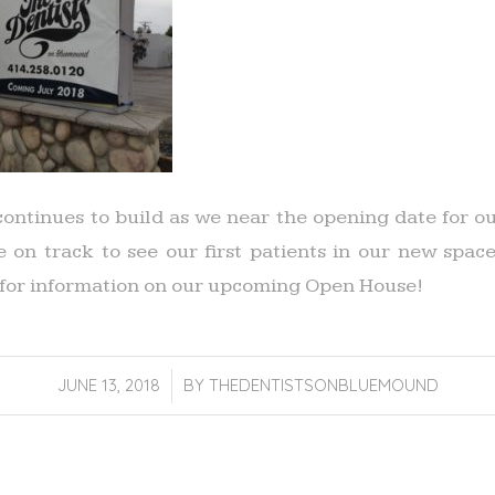
ontinues to build as we near the opening date for o
be on track to see our first patients in our new spa
for information on our upcoming Open House!
JUNE 13, 2018
/
BY
THEDENTISTSONBLUEMOUND