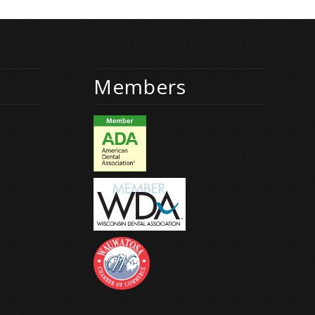
Members