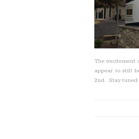
The excitement c
appear to still 
2nd. Stay tuned 