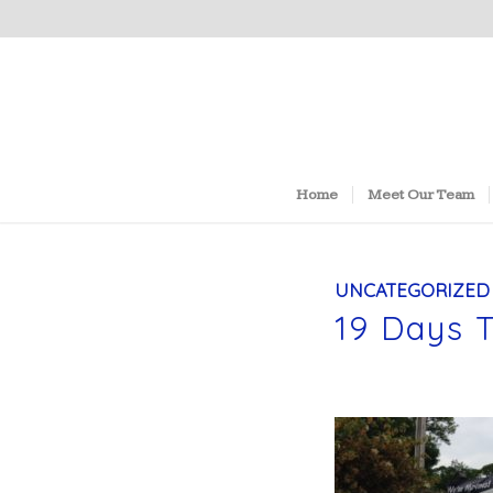
Home
Meet Our Team
UNCATEGORIZED
19 Days 