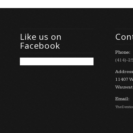
Like us on
Cont
Facebook
Phone:
(414)-2
Address
11407 W
Wauwato
Email:
TheDenti