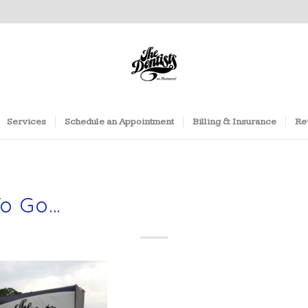
Services
Schedule an Appointment
Billing & Insurance
Re
To Go…