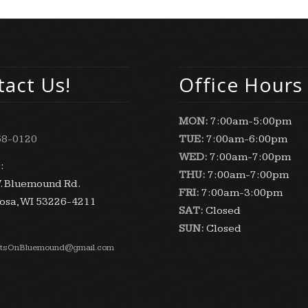
act Us!
Office Hours
MON:
7:00am-5:00pm
58-0120
TUE:
7:00am-6:00pm
WED:
7:00am-7:00pm
:
THU:
7:00am-7:00pm
. Bluemound Rd.
FRI:
7:00am-3:00pm
sa, WI 53226-4211
SAT:
Closed
SUN:
Closed
stsOnBluemound@gmail.com