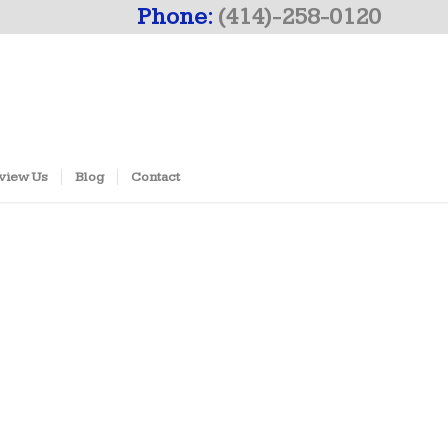
Phone:
(414)-258-0120
view Us
Blog
Contact