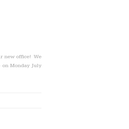
ur new office! We
ce on Monday July