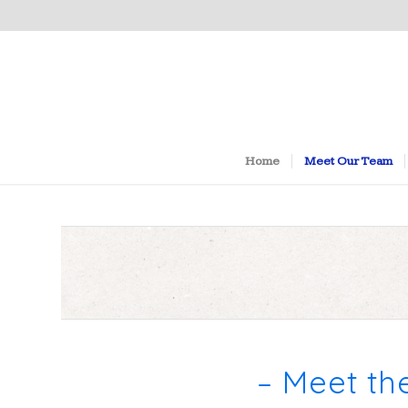
Home
Meet Our Team
– Meet th