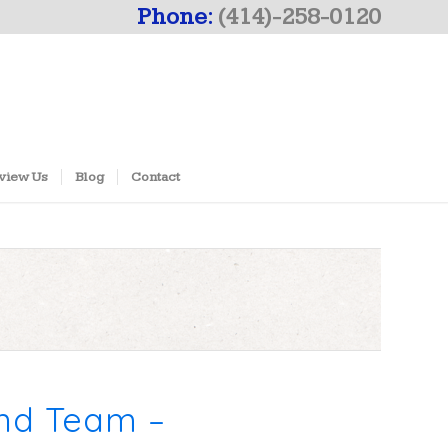
Phone:
(414)-258-0120
view Us
Blog
Contact
und Team –