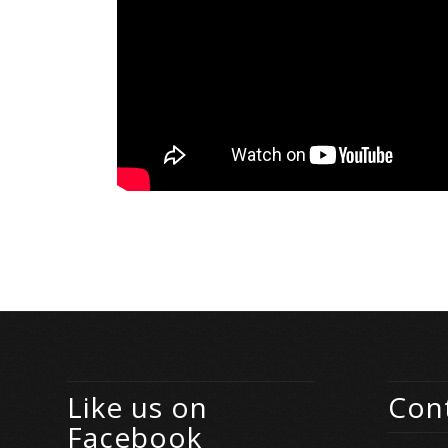
Like us on
Cont
Facebook