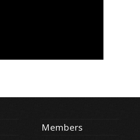
Members