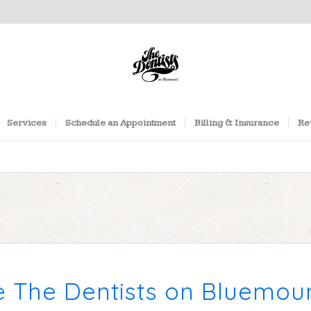
Services
Schedule an Appointment
Billing & Insurance
Re
e The Dentists on Bluemo