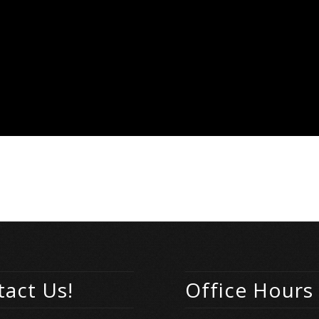
act Us!
Office Hours