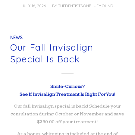
JULY 16, 2026
/
BY
THEDENTISTSONBLUEMOUND
NEWS
Our Fall Invisalign
Special Is Back
Smile-Curious?
See If Invisalign Treatment Is Right For You!
Our fall Invisalign special is back! Schedule your
consultation during October or November and save
$250.00 off your treatment!
As a bonus, whitening is included at the end of