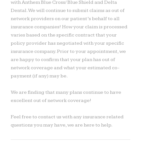
with Anthem Blue Cross/ Blue Shield and Delta
Dental. We will continue to submit claims as out of
network providers on our patient’s behalf to all
insurance companies! How your claim is processed
varies based on the specific contract that your
policy provider has negotiated with your specific
insurance company. Prior to your appointment, we
are happy to confirm that your plan has out of
network coverage and what your estimated co-
payment (if any) may be.
We are finding that many plans continue to have
excellent out of network coverage!
Feel free to contact us with any insurance related
questions you may have, we are here to help.