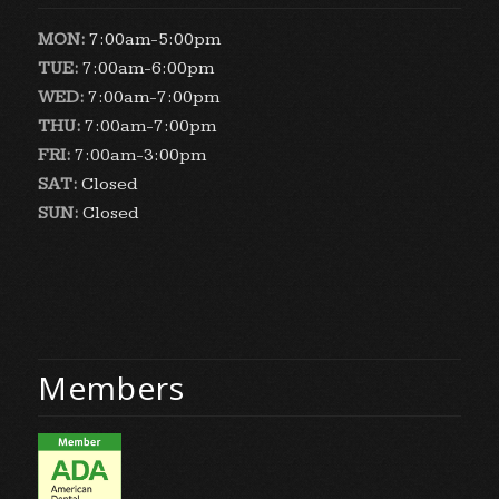
MON:
7:00am-5:00pm
TUE:
7:00am-6:00pm
WED:
7:00am-7:00pm
THU:
7:00am-7:00pm
FRI:
7:00am-3:00pm
SAT:
Closed
SUN:
Closed
Members