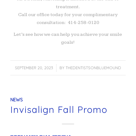
treatment.
Call our office today for your complimentary
consultation: 414-258-0120
Let’s see how we can help you achieve your smile
goals!
SEPTEMBER 20, 2023
/
BY
THEDENTISTSONBLUEMOUND
NEWS
Invisalign Fall Promo