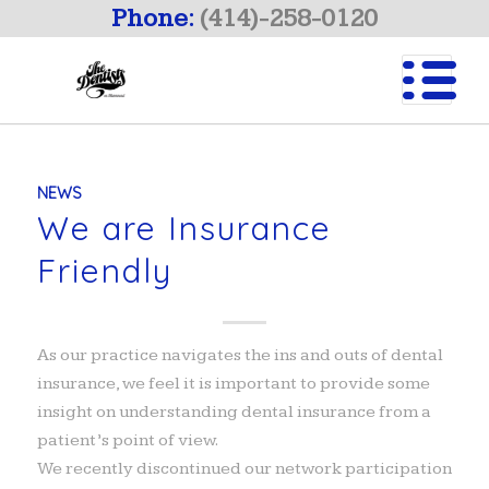
Phone:
(414)-258-0120
NEWS
We are Insurance
Friendly
As our practice navigates the ins and outs of dental
insurance, we feel it is important to provide some
insight on understanding dental insurance from a
patient’s point of view.
We recently discontinued our network participation