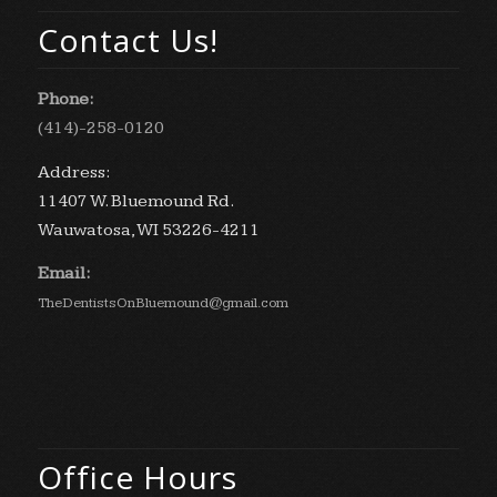
Contact Us!
Phone:
(414)-258-0120
Address:
11407 W. Bluemound Rd.
Wauwatosa, WI 53226-4211
Email:
TheDentistsOnBluemound@gmail.com
Office Hours