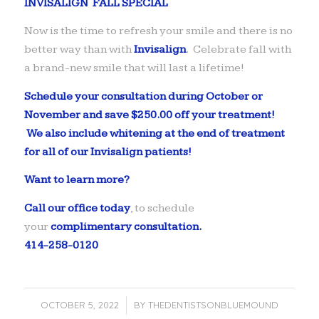
INVISALIGN FALL SPECIAL
Now is the time to refresh your smile and there is no
better way than with
Invisalign
. Celebrate fall with
a brand-new smile that will last a lifetime!
Schedule your consultation during October or
November and save $250.00 off your treatment!
We also include whitening at the end of treatment
for all of our Invisalign patients!
Want to learn more?
Call our office today
, to schedule
your
complimentary consultation.
414-258-0120
OCTOBER 5, 2022
/
BY
THEDENTISTSONBLUEMOUND