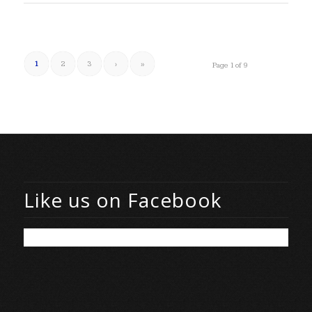
1
2
3
›
»
Page 1 of 9
Like us on Facebook