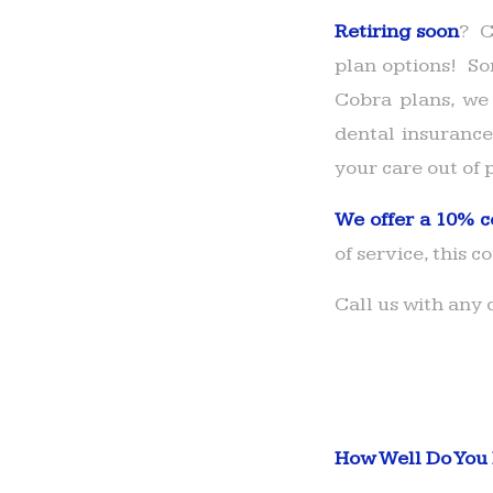
Retiring soon
? C
plan options! So
Cobra plans, we 
dental insurance
your care out of 
We offer a 10% c
of service, this c
Call us with any
How Well Do You