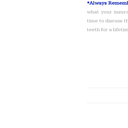
*
Always Remem
what your insura
time to discuss t
teeth for a lifeti