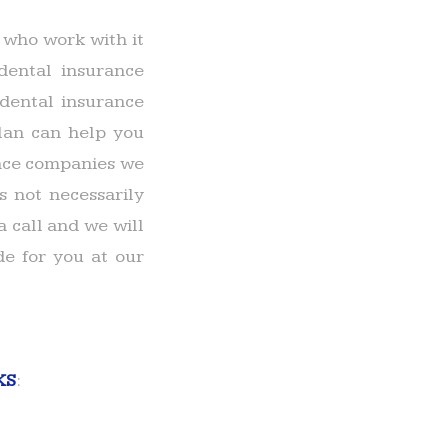
 who work with it
dental insurance
dental insurance
lan can help you
rance companies we
s not necessarily
a call and we will
e for you at our
KS
: