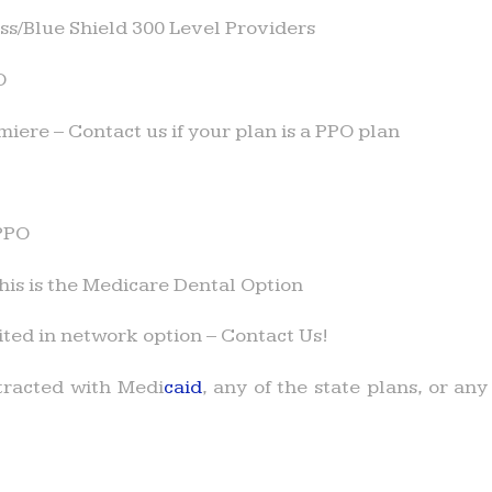
s/Blue Shield 300 Level Providers
O
iere – Contact us if your plan is a PPO plan
PPO
is is the Medicare Dental Option
ited in network option – Contact Us!
racted with Medi
caid
, any of the state plans, or a