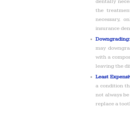
dentally neces
the treatmen
necessary, o
insurance den
Downgrading
may downgrad
with a composi
leaving the di
Least Expensi
a condition t
not always be
replace a toot