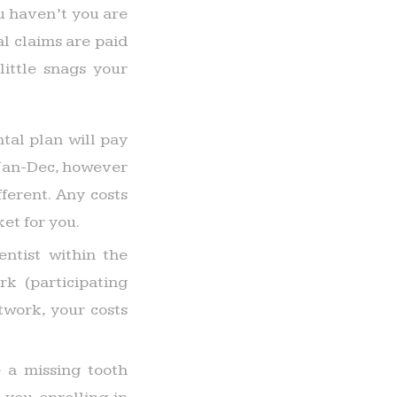
u haven’t you are
al claims are paid
little snags your
tal plan will pay
 Jan-Dec, however
ferent. Any costs
et for you.
ntist within the
k (participating
twork, your costs
 a missing tooth