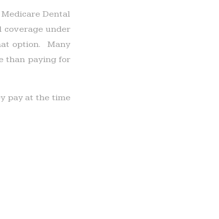
o Medicare Dental
al coverage under
that option. Many
e than paying for
 pay at the time