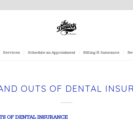
Services
Schedule an Appointment
Billing & Insurance
Re
 AND OUTS OF DENTAL INSU
UTS OF DENTAL INSURANCE