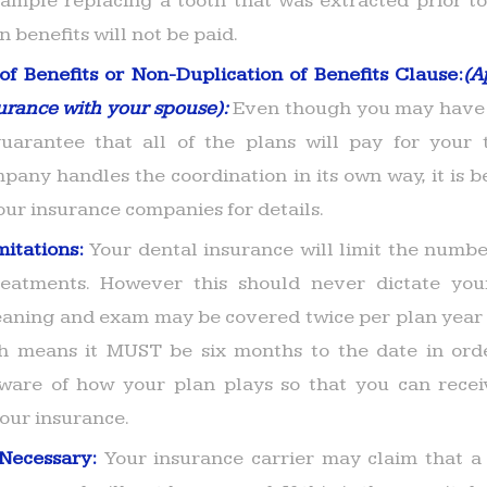
xample replacing a tooth that was extracted prior to
n benefits will not be paid.
of Benefits or Non-Duplication of Benefits Clause:
(A
urance with your spouse):
Even though you may have 
uarantee that all of the plans will pay for your 
any handles the coordination in its own way, it is be
our insurance companies for details.
mitations:
Your dental insurance will limit the number
treatments. However this should never dictate you
eaning and exam may be covered twice per plan year 
h means it MUST be six months to the date in orde
 aware of how your plan plays so that you can rec
your insurance.
 Necessary:
Your insurance carrier may claim that a