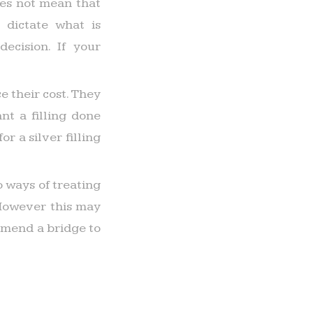
does not mean that
 dictate what is
ecision. If your
e their cost. They
t a filling done
r a silver filling
 ways of treating
 However this may
mmend a bridge to