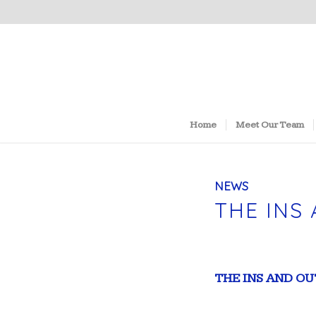
Home
Meet Our Team
NEWS
THE INS
THE INS AND O