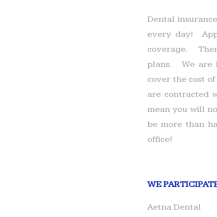
Dental insurance
every day! Appr
coverage. There
plans. We are h
cover the cost of
are contracted w
mean you will not
be more than ha
office!
WE PARTICIPAT
Aetna Dental