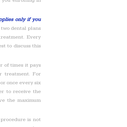
 you enrolling in
pplies only if you
two dental plans
treatment. Every
st to discuss this
 of times it pays
r treatment. For
or once every six
r to receive the
eive the maximum
 procedure is not