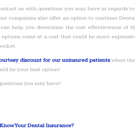
ontact us with questions you may have in regards t
me companies also offer an option to continue Dent
can help you determine the cost effectiveness of 
 options come at a cost that could be more expensiv
pocket.
ourtesy discount for our uninsured patients
when they
ould be your best option!
 questions you may have!
 Know Your Dental Insurance?