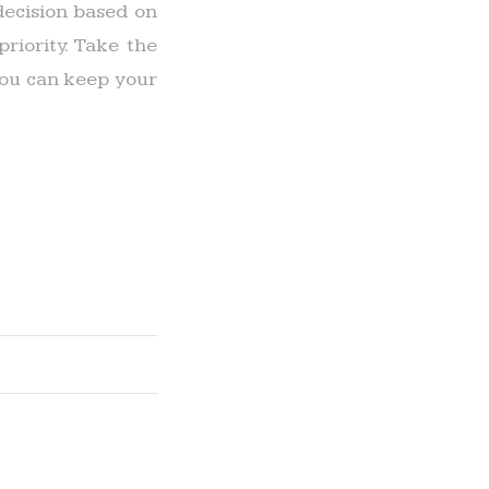
ecision based on
riority. Take the
 you can keep your