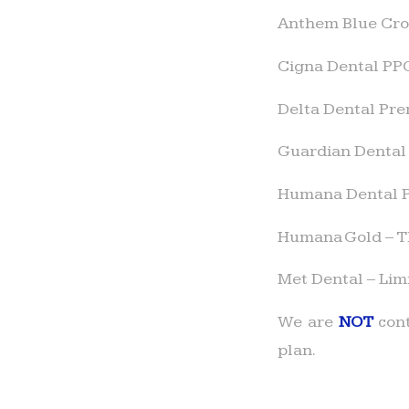
Anthem Blue Cros
Cigna Dental PP
Delta Dental Prem
Guardian Dental
Humana Dental 
Humana Gold – Th
Met Dental – Lim
We are
NOT
cont
plan.