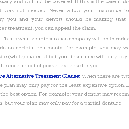
sary and will not be covered. If this is the case it 
t was not needed. Never allow your insurance to
nly you and your dentist should be making that d
ies treatment, you can appeal the claim.
:
This is what your insurance company will do to reduc
e on certain treatments. For example, you may wan
te (white) material but your insurance will only pay fo
fference an out of pocket expense for you.
ve Alternative Treatment Clause:
When there are two
he plan may only pay for the least expensive option.
 the best option. For example: your dentist may reco
h, but your plan may only pay for a partial denture.