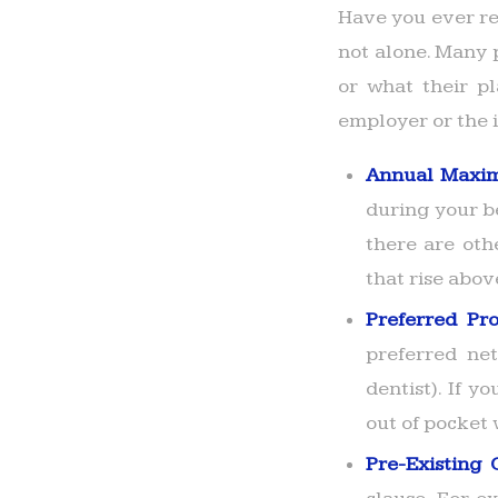
Have you ever re
not alone. Many p
or what their pl
employer or the i
Annual Maxi
during your b
there are oth
that rise abo
Preferred Pr
preferred net
dentist). If 
out of pocket 
Pre-Existing 