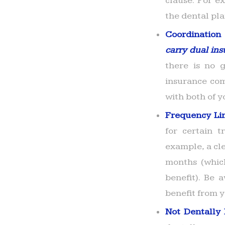
clause. For e
the dental pla
Coordination 
carry dual ins
there is no g
insurance comp
with both of y
Frequency Li
for certain 
example, a cl
months (whic
benefit). Be
benefit from 
Not Dentally