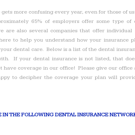
 gets more confusing every year, even for those of us
oximately 65% of employers offer some type of 
 are also several companies that offer individual 
ere to help you understand how your insurance p
 your dental care. Below is a list of the dental insu
ith. If your dental insurance is not listed, that doe
 have coverage in our office! Please give our office 
ppy to decipher the coverage your plan will provid
E IN THE FOLLOWING DENTAL INSURANCE NETWOR