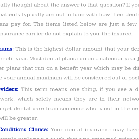
ally thought about the answer to that question? If yo
atients typically are not in tune with how their dent
ans pay for. The items listed below are just a few 
nsurance carrier do not explain to you, the insured.
mums:
This is the highest dollar amount that your den
enefit year. Most dental plans run on a calendar year
er plans that run on a benefit year which may be dif
ve your annual maximum will be considered out of pock
oviders:
This term means one thing, if you see a de
work, which solely means they are in their networ
you get dental care from someone who is not in the ne
will be greater.
Conditions Clause:
Your dental insurance may have