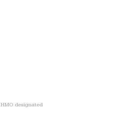
ny HMO designated