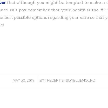
ber
that although you might be tempted to make a d
nce will pay, remember that your health is the #1 p
he best possible options regarding your care so that
me!
MAY 30, 2019
/
BY
THEDENTISTSONBLUEMOUND