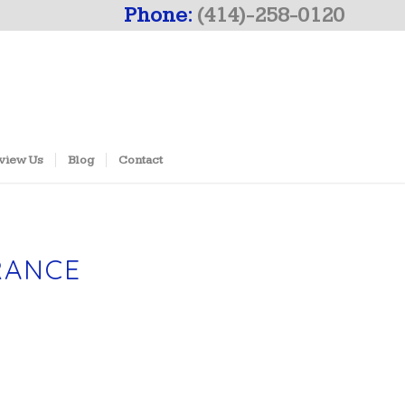
Phone:
(414)-258-0120
view Us
Blog
Contact
RANCE