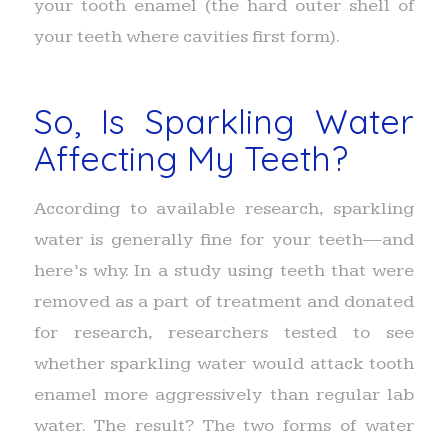
your tooth enamel (the hard outer shell of
your teeth where cavities first form).
So, Is Sparkling Water
Affecting My Teeth?
According to available research, sparkling
water is generally fine for your teeth—and
here’s why. In a study using teeth that were
removed as a part of treatment and donated
for research, researchers tested to see
whether sparkling water would attack tooth
enamel more aggressively than regular lab
water. The result? The two forms of water