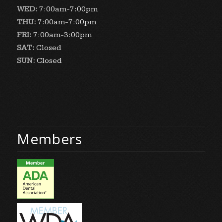
WED:
7:00am-7:00pm
THU:
7:00am-7:00pm
FRI:
7:00am-3:00pm
SAT:
Closed
SUN:
Closed
Members