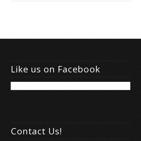
Like us on Facebook
Contact Us!