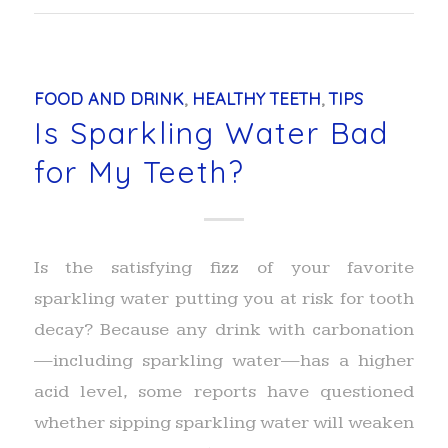
FOOD AND DRINK
,
HEALTHY TEETH
,
TIPS
Is Sparkling Water Bad
for My Teeth?
Is the satisfying fizz of your favorite
sparkling water putting you at risk for tooth
decay? Because any drink with carbonation
—including sparkling water—has a higher
acid level, some reports have questioned
whether sipping sparkling water will weaken