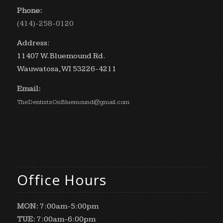
Phone:
(414)-258-0120
Address:
11407 W. Bluemound Rd.
Wauwatosa, WI 53226-4211
Email:
TheDentistsOnBluemound@gmail.com
Office Hours
MON:
7:00am-5:00pm
TUE:
7:00am-6:00pm