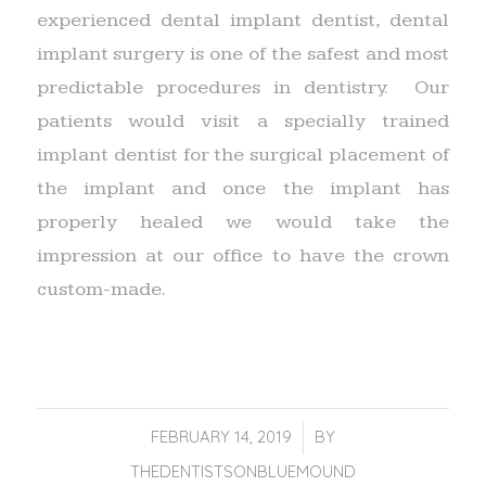
experienced dental implant dentist, dental
implant surgery is one of the safest and most
predictable procedures in dentistry. Our
patients would visit a specially trained
implant dentist for the surgical placement of
the implant and once the implant has
properly healed we would take the
impression at our office to have the crown
custom-made.
FEBRUARY 14, 2019
/
BY
THEDENTISTSONBLUEMOUND