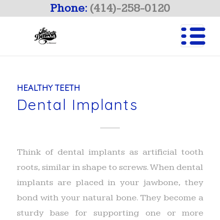
Phone:
(414)-258-0120
HEALTHY TEETH
Dental Implants
Think of dental implants as artificial tooth
roots, similar in shape to screws. When dental
implants are placed in your jawbone, they
bond with your natural bone. They become a
sturdy base for supporting one or more