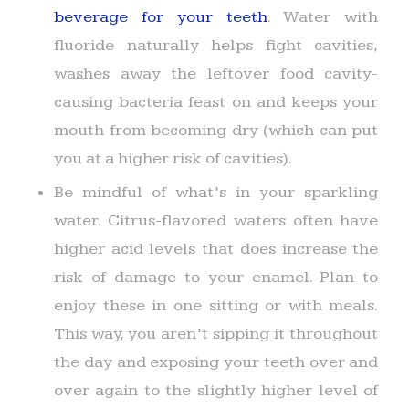
beverage for your teeth
. Water with
fluoride naturally helps fight cavities,
washes away the leftover food cavity-
causing bacteria feast on and keeps your
mouth from becoming dry (which can put
you at a higher risk of cavities).
Be mindful of what’s in your sparkling
water. Citrus-flavored waters often have
higher acid levels that does increase the
risk of damage to your enamel. Plan to
enjoy these in one sitting or with meals.
This way, you aren’t sipping it throughout
the day and exposing your teeth over and
over again to the slightly higher level of