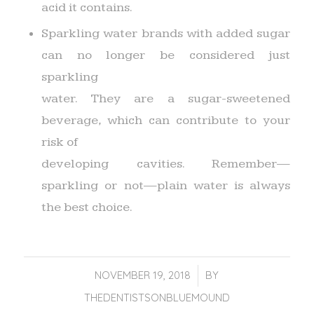
acid it contains.
Sparkling water brands with added sugar
can no longer be considered just
sparkling
water. They are a sugar-sweetened
beverage, which can contribute to your
risk of
developing cavities. Remember—
sparkling or not—plain water is always
the best choice.
NOVEMBER 19, 2018
/
BY
THEDENTISTSONBLUEMOUND