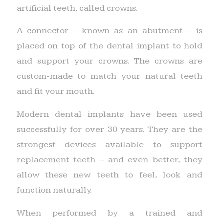
artificial teeth, called crowns.
A connector – known as an abutment – is
placed on top of the dental implant to hold
and support your crowns. The crowns are
custom-made to match your natural teeth
and fit your mouth.
Modern dental implants have been used
successfully for over 30 years. They are the
strongest devices available to support
replacement teeth – and even better, they
allow these new teeth to feel, look and
function naturally.
When performed by a trained and