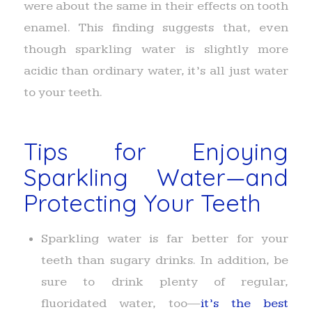
were about the same in their effects on tooth
enamel. This finding suggests that, even
though sparkling water is slightly more
acidic than ordinary water, it’s all just water
to your teeth.
Tips for Enjoying
Sparkling Water—and
Protecting Your Teeth
Sparkling water is far better for your
teeth than sugary drinks. In addition, be
sure to drink plenty of regular,
fluoridated water, too—
it’s the best